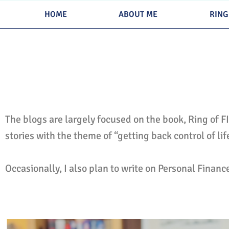
Skip
HOME
ABOUT ME
RING
to
content
The blogs are largely focused on the book, Ring of F
stories with the theme of “getting back control of li
Occasionally, I also plan to write on Personal Financ