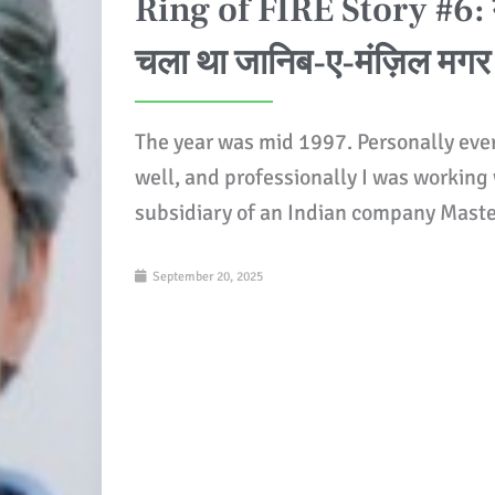
Ring of FIRE Story #6: मै
चला था जानिब-ए-मंज़िल मगर
The year was mid 1997. Personally eve
well, and professionally I was working
subsidiary of an Indian company Mast
September 20, 2025