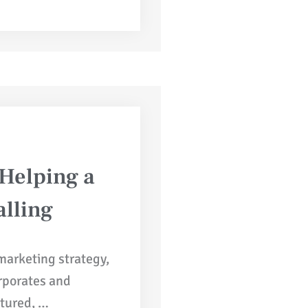
 Helping a
lling
 marketing strategy,
orporates and
ctured, …