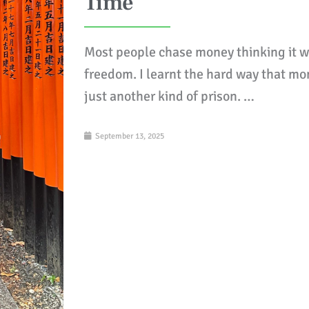
Time
Most people chase money thinking it w
freedom. I learnt the hard way that mo
just another kind of prison. …
September 13, 2025