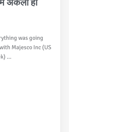
ं अकेला ही
rything was going
 with Majesco Inc (US
ek) …