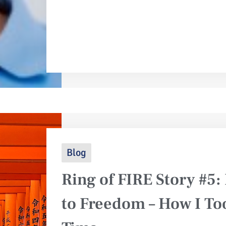
Blog
Ring of FIRE Story #5
to Freedom – How I T