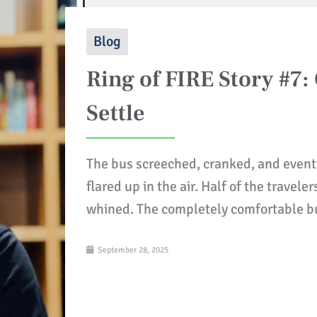
Blog
Ring of FIRE Story #7:
Settle
The bus screeched, cranked, and event
flared up in the air. Half of the travel
whined. The completely comfortable b
September 28, 2025