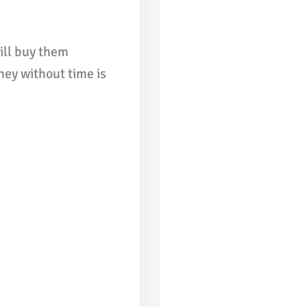
ill buy them
ney without time is