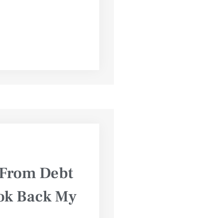
: From Debt
ook Back My