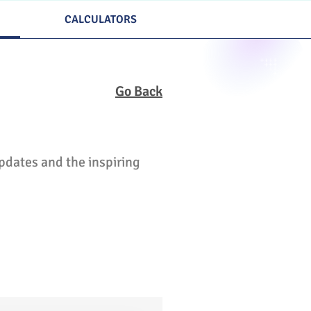
CALCULATORS
Go Back
updates and the inspiring