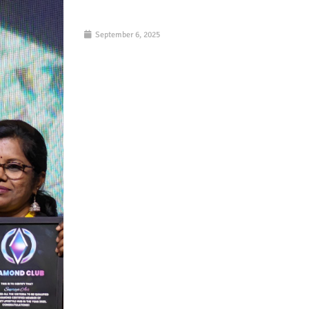
September 6, 2025