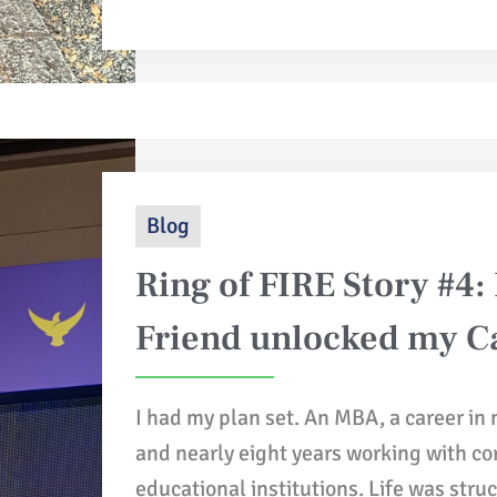
Blog
Ring of FIRE Story #4:
Friend unlocked my Ca
I had my plan set. An MBA, a career in
and nearly eight years working with c
educational institutions. Life was stru