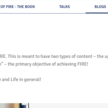
 OF FIRE - THE BOOK
TALKS
BLOGS
IRE. This is meant to have two types of content – the 
fe” – the primary objective of achieving FIRE!
e and Life in general!