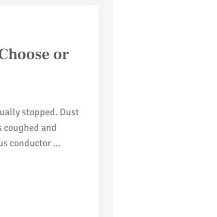
 Choose or
ually stopped. Dust
ers coughed and
us conductor …